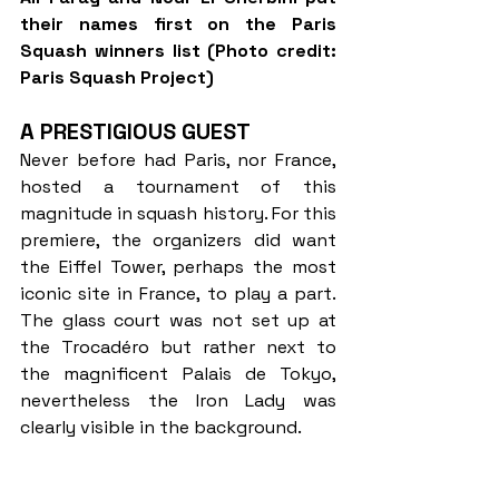
their names first on the Paris 
Squash winners list (Photo credit: 
Paris Squash Project)
A PRESTIGIOUS GUEST
Never before had Paris, nor France, 
hosted a tournament of this 
magnitude in squash history. For this 
premiere, the organizers did want 
the Eiffel Tower, perhaps the most 
iconic site in France, to play a part. 
The glass court was not set up at 
the Trocadéro but rather next to 
the magnificent Palais de Tokyo, 
nevertheless the Iron Lady was 
clearly visible in the background.