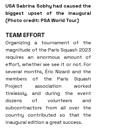
USA Sabrina Sobhy had caused the 
biggest upset of the inaugural 
(Photo credit: PSA World Tour)
TEAM EFFORT
Organizing a tournament of the 
magnitude of the Paris Squash 2023 
requires an enormous amount of 
effort, whether we see it or not. For 
several months, Éric Nizard and the 
members of the Paris Squash 
Project association worked 
tirelessly, and during the event 
dozens of volunteers and 
subcontractors from all over the 
country contributed so that the 
inaugural edition a great success.