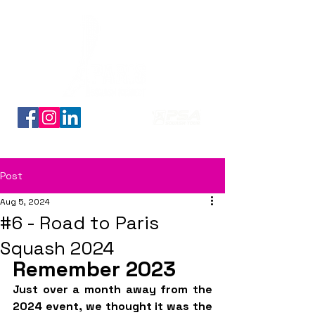
Découvrez nos planches coloriage des 16 qualifiés
Post
Aug 5, 2024
#6 - Road to Paris
Squash 2024
Remember 2023
Just over a month away from the 
2024 event, we thought it was the 