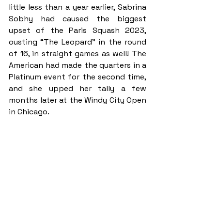
little less than a year earlier, Sabrina 
Sobhy had caused the biggest 
upset of the Paris Squash 2023, 
ousting “The Leopard” in the round 
of 16, in straight games as well! The 
American had made the quarters in a 
Platinum event for the second time, 
and she upped her tally a few 
months later at the Windy City Open 
in Chicago.