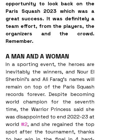
opportunity to look back on the 
Paris Squash 2023 which was a 
great success. It was definitely a 
team effort, from the players, the 
organizers and the crowd. 
Remember.
A MAN AND A WOMAN
In a sporting event, the heroes are 
inevitably the winners, and Nour El 
Sherbini’s and Ali Farag’s names will 
remain on top of the Paris Squash 
records forever. Despite becoming 
world champion for the seventh 
time, the Warrior Princess said she 
was disappointed to end 2022-23 at 
world 
#2
, and she regained the top 
spot after the tournament, thanks 
to her win in the final in 4 hard-