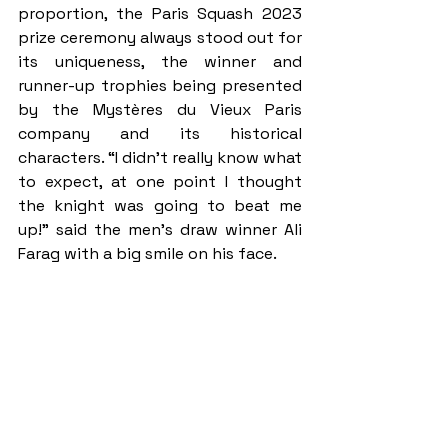
proportion, the Paris Squash 2023 
prize ceremony always stood out for 
its uniqueness, the winner and 
runner-up trophies being presented 
by the Mystères du Vieux Paris 
company and its historical 
characters. “I didn’t really know what 
to expect, at one point I thought 
the knight was going to beat me 
up!” said the men’s draw winner Ali 
Farag with a big smile on his face.