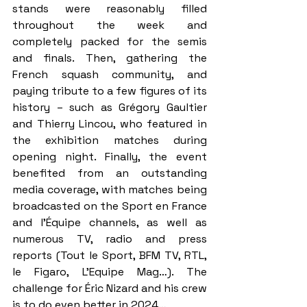
stands were reasonably filled 
throughout the week and 
completely packed for the semis 
and finals. Then, gathering the 
French squash community, and 
paying tribute to a few figures of its 
history – such as Grégory Gaultier 
and Thierry Lincou, who featured in 
the exhibition matches during 
opening night. Finally, the event 
benefited from an outstanding 
media coverage, with matches being 
broadcasted on the Sport en France 
and l'Équipe channels, as well as 
numerous TV, radio and press 
reports (Tout le Sport, BFM TV, RTL, 
le Figaro, L’Equipe Mag…). The 
challenge for Éric Nizard and his crew 
is to do even better in 2024…