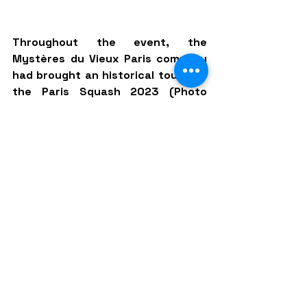
Throughout the event, the 
Mystères du Vieux Paris company 
had brought an historical touch to 
the Paris Squash 2023 (Photo 
credit: Paris Squash Project)
MONTMARTRE ON A HIGH
An iconic club of the French capital, 
the Squash Montmartre was created 
in 1981 but perhaps it had never 
been as full as on Monday August 
28, 2023, and we could barely move 
around the club located on the rue 
Achille Martinet. After a great match 
between Nele Gilis and Amina Orfi for 
starters, we were treated to a 
showdown between two former 