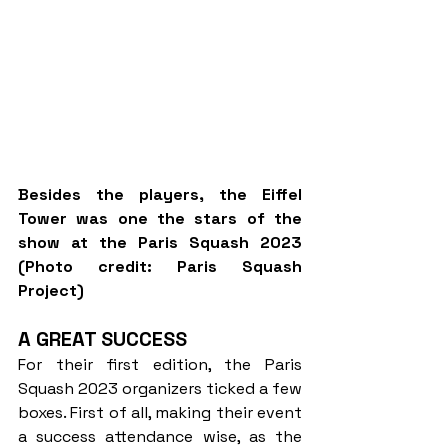
Besides the players, the Eiffel 
Tower was one the stars of the 
show at the Paris Squash 2023 
(Photo credit: Paris Squash 
Project)
A GREAT SUCCESS
For their first edition, the Paris 
Squash 2023 organizers ticked a few 
boxes. First of all, making their event 
a success attendance wise, as the 