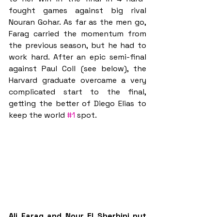
fought games against big rival 
Nouran Gohar. As far as the men go, 
Farag carried the momentum from 
the previous season, but he had to 
work hard. After an epic semi-final 
against Paul Coll (see below), the 
Harvard graduate overcame a very 
complicated start to the final, 
getting the better of Diego Elias to 
keep the world 
#1
 spot.
Ali Farag and Nour El Sherbini put 