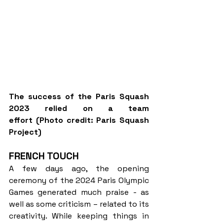
The success of the Paris Squash 
2023 relied on a team 
effort (Photo credit: Paris Squash 
Project)
FRENCH TOUCH
A few days ago, the opening 
ceremony of the 2024 Paris Olympic 
Games generated much praise - as 
well as some criticism – related to its 
creativity. While keeping things in 