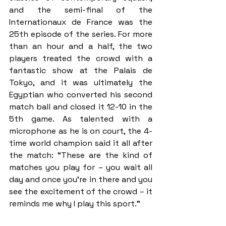
and the semi-final of the 
Internationaux de France was the 
25th episode of the series. For more 
than an hour and a half, the two 
players treated the crowd with a 
fantastic show at the Palais de 
Tokyo, and it was ultimately the 
Egyptian who converted his second 
match ball and closed it 12-10 in the 
5th game. As talented with a 
microphone as he is on court, the 4-
time world champion said it all after 
the match: “These are the kind of 
matches you play for – you wait all 
day and once you’re in there and you 
see the excitement of the crowd – it 
reminds me why I play this sport.”