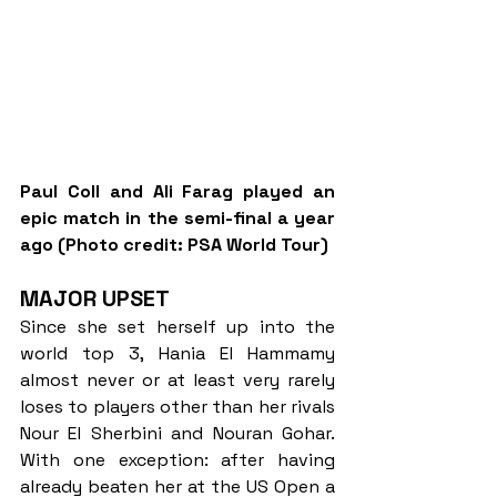
Paul Coll and Ali Farag played an 
epic match in the semi-final a year 
ago (Photo credit: PSA World Tour)
MAJOR UPSET
Since she set herself up into the 
world top 3, Hania El Hammamy 
almost never or at least very rarely 
loses to players other than her rivals 
Nour El Sherbini and Nouran Gohar. 
With one exception: after having 
already beaten her at the US Open a 