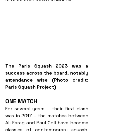
The Paris Squash 2023 was a 
success across the board, notably 
attendance wise (Photo credit: 
Paris Squash Project)
ONE MATCH
For several years – their first clash 
was in 2017 – the matches between 
Ali Farag and Paul Coll have become 
classics of contemporary squash, 