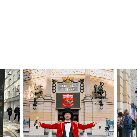
Découvrez nos planches coloriage des 16 qualifié
SPONSORS
PARTNERSHIPS
INFORMATION
TICKETS
CONTACT/ACCREDITAT