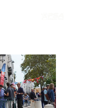
s
ION
EDITION 2024 PARIS SQUASH