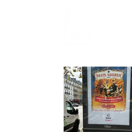
HOME
SQUASH