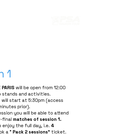
s
ION
EDITION 2024 PARIS SQUASH
n 1
 PARIS
will be open from 12:00
 stands and activities.
will start at 5:30pm (access
inutes prior).
ession you will be able to attend
-final
matches
of session 1.
 enjoy the full day, i.e.
4
ok a "
Pack 2 sessions"
ticket.