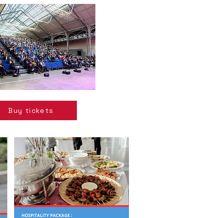
Buy tickets