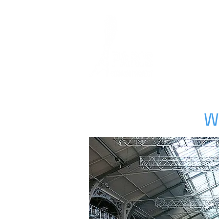
HOME
SQUASH
W