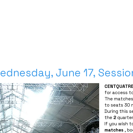
Découvrez nos planches coloriage des 16 qualifié
SPONSORS
PARTNERSHIPS
INFORMATION
TICKETS
CONTACT/ACCREDITAT
ednesday, June 17, Sessio
CENTQUATRE
for access to
The matches 
to seats 30 m
During this s
the
2
quarter
If you wish to
matches
, bo