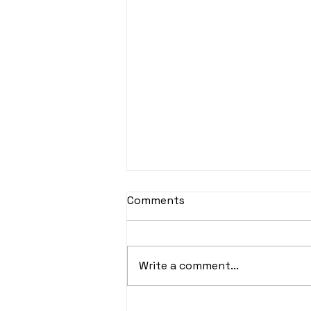
Comments
Write a comment...
Paris Squash 2024