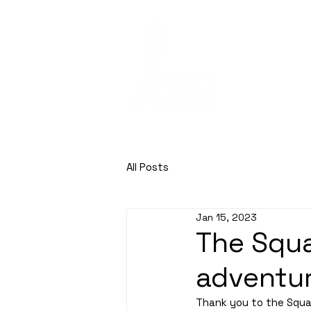
HOME
SQUASH
All Posts
Jan 15, 2023
The Squa
adventu
Thank you to the Squas