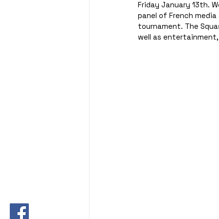
Friday January 13th. W
panel of French media 
tournament. The Squash
well as entertainment,