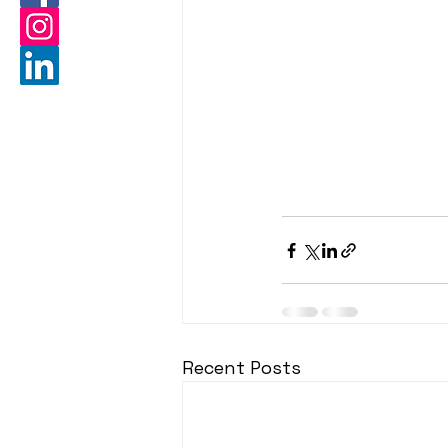
Recent Posts