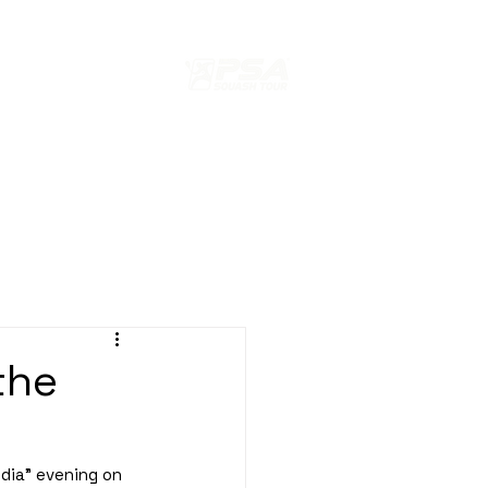
s
ION
EDITION 2024 PARIS SQUASH
the
dia" evening on 