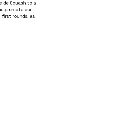
e de Squash to a 
nd promote our 
first rounds, as 