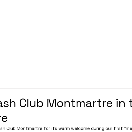
Découvrez nos planches coloriage des 16 qualifié
SPONSORS
PARTNERSHIPS
INFORMATION
TICKETS
CONTACT/ACCREDITAT
sh Club Montmartre in 
re
h Club Montmartre for its warm welcome during our first "me