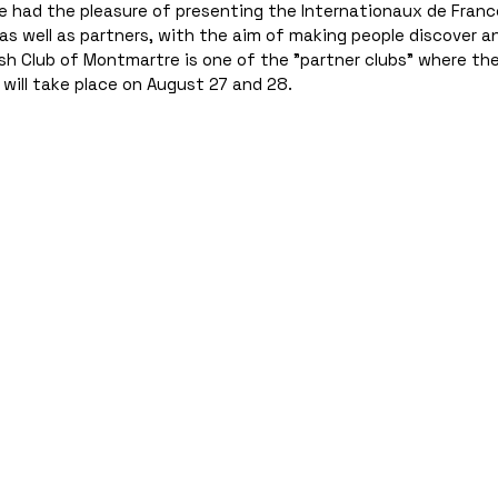
e had the pleasure of presenting the Internationaux de Franc
as well as partners, with the aim of making people discover a
 Club of Montmartre is one of the "partner clubs" where the 
 will take place on August 27 and 28.