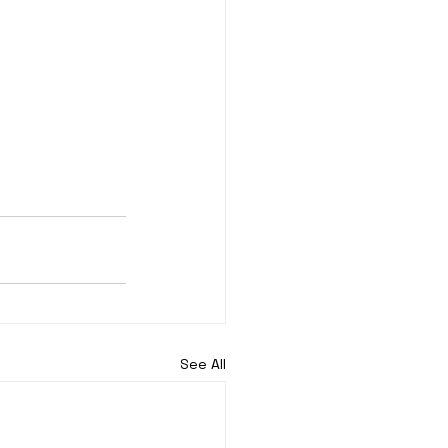
See All