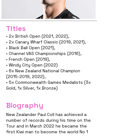
Titles
• 2x British Open (2021, 2022),
• 2x Canary Wharf Classic (2019, 2021),
• Black Ball Open (2021),
• Channel VAS Championships (2016),
• French Open (2019),
• Windy City Open (2022)
• 6x New Zealand National Champion
(2015-2019
, 2022),
• 5x Commonwealth Games Medalists (3x
Gold, 1x Silver, 1x Bronze)
Biography
New Zealander Paul Coll has achieved a
number of records during his time on the
Tour and in March 2022 he became the
first Kiwi man to become the world No 1