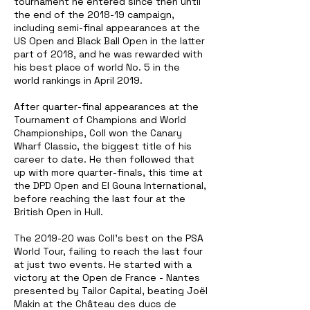
tournament he entered since then until
the end of the 2018-19 campaign,
including semi-final appearances at the
US Open and Black Ball Open in the latter
part of 2018, and he was rewarded with
his best place of world No. 5 in the
world rankings in April 2019.
After quarter-final appearances at the
Tournament of Champions and World
Championships, Coll won the Canary
Wharf Classic, the biggest title of his
career to date. He then followed that
up with more quarter-finals, this time at
the DPD Open and El Gouna International,
before reaching the last four at the
British Open in Hull.
The 2019-20 was Coll's best on the PSA
World Tour, failing to reach the last four
at just two events. He started with a
victory at the Open de France - Nantes
presented by Tailor Capital, beating Joël
Makin at the Château des ducs de