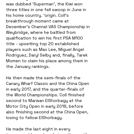
was dubbed 'Superman', the Kiwi won
three titles in one fell swoop in June in
his home country. 'origin. Coll's
breakthrough moment came at
December's Channel VAS Championship in
Weybridge, where he battled from
qualification to win his first PSA M100
title - upsetting top 20 established
players such as Max Lee, Miguel Angel
Rodriguez, Daryl Selby and, finally, Tarek
Momen to claim his place among them in
the January rankings.
He then made the semi-finals of the
Canary Wharf Classic and the China Open
in early 2017, and the quarter-finals of
the World Championships. Coll finished
second to Marwan ElShorbagy at the
Motor City Open in early 2018, before
also finishing second at the China Open,
losing to fellow ElShorbagy.
He made the last eight in every