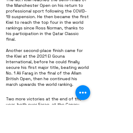
the Manchester Open on his return to
professional sport following the COVID-
19 suspension. He then became the first
Kiwi to reach the top four in the world
rankings since Ross Norman, thanks to
his participation in the Qatar Classic
final.
Another second-place finish came for
the Kiwi at the 2021 El Gouna
International, before he could finally
secure his first major title, beating world
No. 1 Ali Farag in the final of the Allam
British Open, then he continued his
march upwards the world ranking.
Two more victories at the end of the
year, both over Farag, at the Canary
Wharf Classic and the CIB Squash Open
Black Ball, cemented Coll as world No. 2,
beating the Egyptian for the top spot in
the men's game. . .