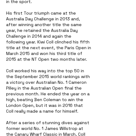
in the sport.
His first Tour triumph came at the
Australia Day Challenge in 2013 and,
after winning another title the same
year, he retained the Australia Day
Challenge in 2014 and again the
following year. Kiwi Coll clinched his fifth
title at the next event, the Paris Open in
March 2015 and won his third title of
2015 at the NT Open two months later.
Coll worked his way into the top 50 in
the September 2015 world rankings with
a victory over Australian No. 1 Cameron
Pilley in the Australian Open final the
previous month. He ended the year on a
high, beating Ben Coleman to win the
London Open, but it was in 2016 that
Coll really made a name for himself.
After a series of stunning dives against
former world No. 1 James Willstrop at
the Canary Wharf Classic in March, Coll