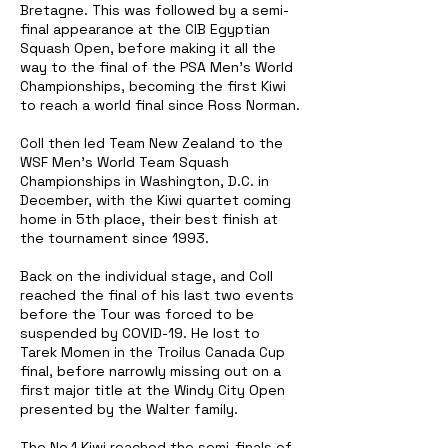
Bretagne. This was followed by a semi-
final appearance at the CIB Egyptian
Squash Open, before making it all the
way to the final of the PSA Men's World
Championships, becoming the first Kiwi
to reach a world final since Ross Norman.
Coll then led Team New Zealand to the
WSF Men's World Team Squash
Championships in Washington, D.C. in
December, with the Kiwi quartet coming
home in 5th place, their best finish at
the tournament since 1993.
Back on the individual stage, and Coll
reached the final of his last two events
before the Tour was forced to be
suspended by COVID-19. He lost to
Tarek Momen in the Troilus Canada Cup
final, before narrowly missing out on a
first major title at the Windy City Open
presented by the Walter family.
The No.1 Kiwi reached the semi-finals of