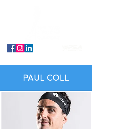
Découvrez nos planches coloriage des 16 qualifiés
PAUL COLL