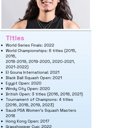
Titles
World Series Finals: 2022
World Championships: 6 titles (2015,
2
016,
2018-2019, 2019-2020, 2020-2021,
2021-2022)
El Gouna International: 2021
Black Ball Squash Open: 2021
Egypt Open: 2020
Windy City Open: 2020
British Open: 3 titles (2016, 2018, 2021)
Tournament of Champions: 4 titles
(2016, 2018, 2019, 2023)
Saudi PSA Women's Squash Masters
2018
Hong Kong Open: 2017
Grasshopper Cup: 2022