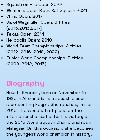
Squash on Fire Open 2022
Women's Open Black Ball Squash 2021
China Open: 2017
Carol Weymuller Open: 3 titles
(2015,2016,2017)
Texas Open: 2014
Heliopolis Open: 2010
World Team Championships: 4 titles
(2012, 2016, 2018, 2022)
Junior World Championships: 3 titles
(2009, 2012, 2013)
Biography
Nour El Sherbi
ni, born on November 1
re
1995 in Alexandria, is a squash player
representing Egypt. She
reaches, in m
ai
2016, the world's first place on the
international circuit after his victory at
the 2015 World Squash Championships in
Malaysia. On this occasion, she becomes
the youngest world champion in history.