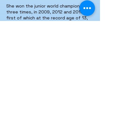
She won the junior world championship
three times, in 2009, 2012 and 2013, the
first of which at the record age of 13,
and the world championship six times in
2015, 2016,
2018-2019
,
2019-2020
,
2020-2021
and
2021-2022
.