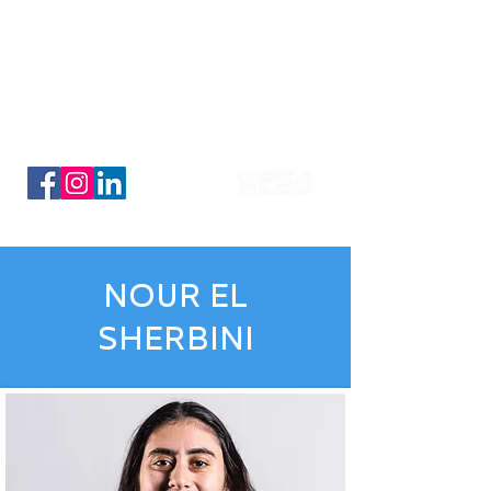
Découvrez nos planches coloriage des 16 qualifiés
NOUR EL
SHERBINI