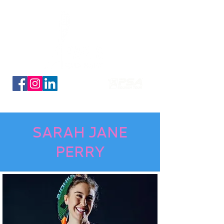
Découvrez nos planches coloriage des 16 qualifiés
SARAH JANE
PERRY