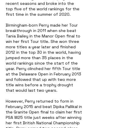
recent seasons and broke into the
top five of the world rankings for the
first time in the summer of 2020.
Birmingham-born Perry made her Tour
breakthrough in 2011 when she beat
Tania Bailey in the Manor Open final to
win her first Tour title. She won three
more titles a year later and finished
2012 in the top 30 in the world, having
jumped more than 35 places in the
world rankings since the start of the
year. Perry clinched her
fifth Tour title
at the Delaware Open in February 2013
and followed that up with two more
title wins before a trophy drought
that would last two years.
However, Perry returned to form in
February 2015 and beat Dipika Pallikal in
the Granite Open final to claim her first
PSA W25 title just weeks after winning
her first British National Championship