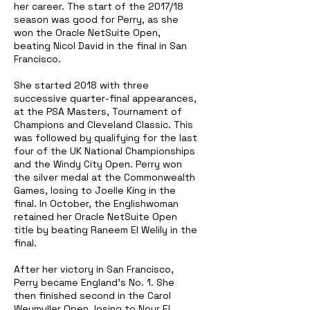
her career. The start of the 2017/18
season was good for Perry, as she
won the Oracle NetSuite Open,
beating Nicol David in the final in San
Francisco.
She started 2018 with three
successive quarter-final appearances,
at the PSA Masters, Tournament of
Champions and Cleveland Classic. This
was followed by qualifying for the last
four of the UK National Championships
and the Windy City Open. Perry won
the silver medal at the Commonwealth
Games, losing to Joelle King in the
final. In October, the Englishwoman
retained her Oracle NetSuite Open
title by beating Raneem El Welily in the
final.
After her victory in San Francisco,
Perry became England's No. 1. She
then finished second in the Carol
Weymuller Open, losing to Nour El