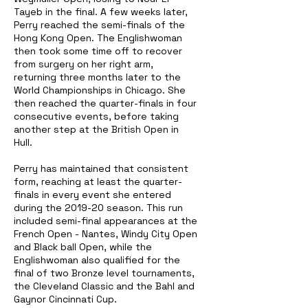
Tayeb in the final. A few weeks later,
Perry reached the semi-finals of the
Hong Kong Open. The Englishwoman
then took some time off to recover
from surgery on her right arm,
returning three months later to the
World Championships in Chicago. She
then reached the quarter-finals in four
consecutive events, before taking
another step at the British Open in
Hull.
Perry has maintained that consistent
form, reaching at least the quarter-
finals in every event she entered
during the 2019-20 season. This run
included semi-final appearances at the
French Open - Nantes, Windy City Open
and Black ball Open, while the
Englishwoman also qualified for the
final of two Bronze level tournaments,
the Cleveland Classic and the Bahl and
Gaynor Cincinnati Cup.