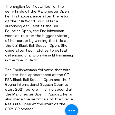
The English No. 1 qualified for the
semi-finals of the Manchester Open in
her first appearance after the return
of the PSA World Tour. After a
surprising early exit at the CIB
Egyptian Open, the Englishwoman
went on to claim the biggest victory
of her career by winning the title at
the CIB Black Ball Squash Open. She
came after two matches to defeat
defending champion Hania El Hammamy
in the final in Cairo.
The Englishwoman followed that with
quarter-final appearances at the CIB
PSA Black Ball Squash Open and the El
Gouna International Squash Open to
start 2021, before finishing second at
the Manchester Open in August. Perry
also made the semifinals of the Oracle
NetSuite Open at the start of the
2021-22 season.