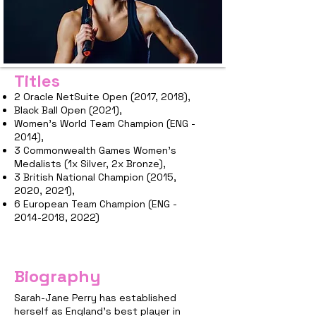
Titles
2 Oracle NetSuite Open (2017, 2018),
Black Ball Open (2021),
Women's World Team Champion (ENG -
2014),
3 Commonwealth Games Women's
Medalists (1x Silver, 2x Bronze),
3 British National Champion (2015,
2020, 2021),
6 European Team Champion (ENG -
2014-2018
, 2022)
Biography
Sarah-Jane Perry has established
herself as England's best player in