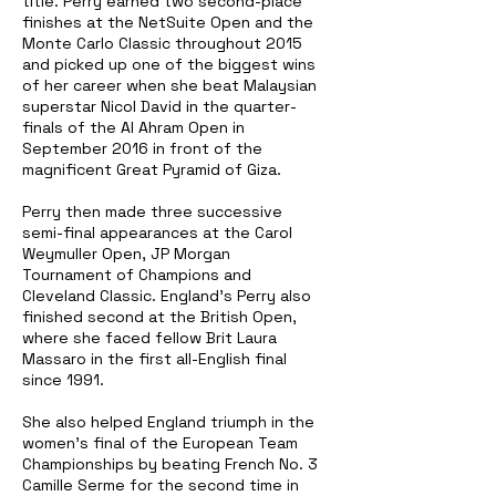
title. Perry earned two second-place
finishes at the NetSuite Open and the
Monte Carlo Classic throughout 2015
and picked up one of the biggest wins
of her career when she beat Malaysian
superstar Nicol David in the quarter-
finals of the Al Ahram Open in
September 2016 in front of the
magnificent Great Pyramid of Giza.
Perry then made three successive
semi-final appearances at the Carol
Weymuller Open, JP Morgan
Tournament of Champions and
Cleveland Classic. England's Perry also
finished second at the British Open,
where she faced fellow Brit Laura
Massaro in the first all-English final
since 1991.
She also helped England triumph in the
women's final of the European Team
Championships by beating French No. 3
Camille Serme for the second time in