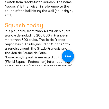
switch from "rackets" to squash. The name
"squash" is then given in reference to the
sound of the ball hitting the wall (squashy = ,
soft).
Squash today
It is played by more than 40 million players
worldwide including 200,000 in France in
more than 300 clubs. The Ile de France
region has 60 clubs, including 2 in the 16th
arrondissement, the Stade Français and
the Jeu de Paume de Paris.
Nowadays, Squash is managed by the WSF
(World Squash Federation) internationally
and by the FFS (French Squash Federation)
in France. The professional circuit is
managed by the PSA (Professional Squash
Association).
1,000 players and professional players face
off over 700 refereed tournaments for
nearly $10 million in earnings. French
squash has many great champions such as
Thierry Lincou, Grégory Gaultier and Camille
Serme.