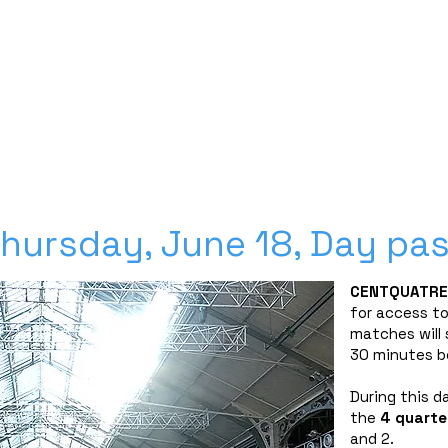
Découvrez nos planches coloriage des 16 qualifié
SPONSORS
PARTNERSHIPS
INFORMATION
TICKETS
CONTACT/ACCREDITAT
hursday, June 18, Day pa
CENTQUATRE
for access to
matches will 
30 minutes b
During this d
the
4
quarter
and 2.