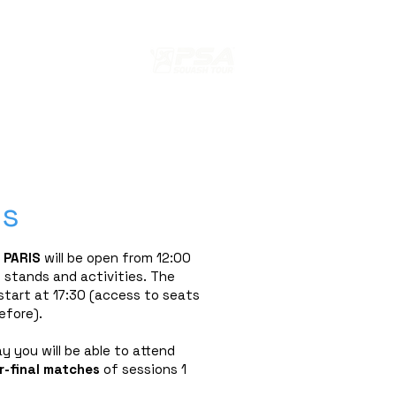
s
ION
EDITION 2024 PARIS SQUASH
ss
 PARIS
will be open from 12:00
 stands and activities. The
start at 17:30 (access to seats
efore).
ay you will be able to attend
-final
matches
of sessions 1