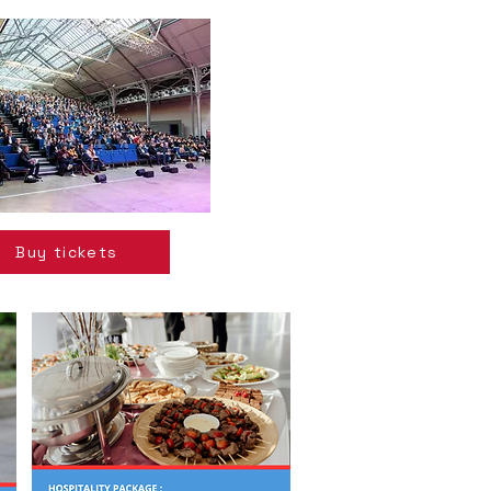
Buy tickets