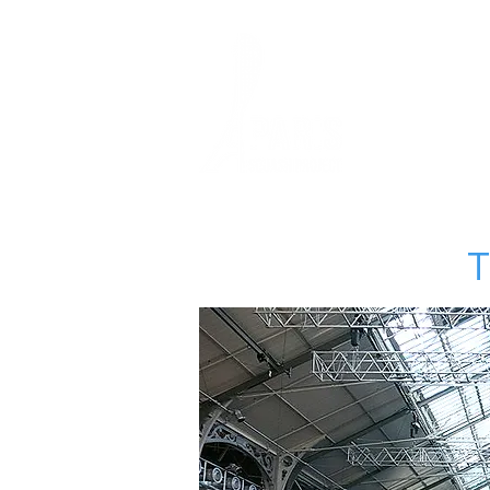
HOME
SQUASH
T