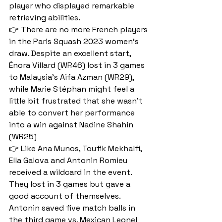
player who displayed remarkable 
retrieving abilities.
👉 There are no more French players 
in the Paris Squash 2023 women's 
draw. Despite an excellent start, 
Énora Villard (WR46) lost in 3 games 
to Malaysia's Aifa Azman (WR29), 
while Marie Stéphan might feel a 
little bit frustrated that she wasn't 
able to convert her performance 
into a win against Nadine Shahin 
(WR25)
👉 Like Ana Munos, Toufik Mekhalfi, 
Ella Galova and Antonin Romieu 
received a wildcard in the event. 
They lost in 3 games but gave a 
good account of themselves. 
Antonin saved five match balls in 
the third game vs. Mexican Leonel 