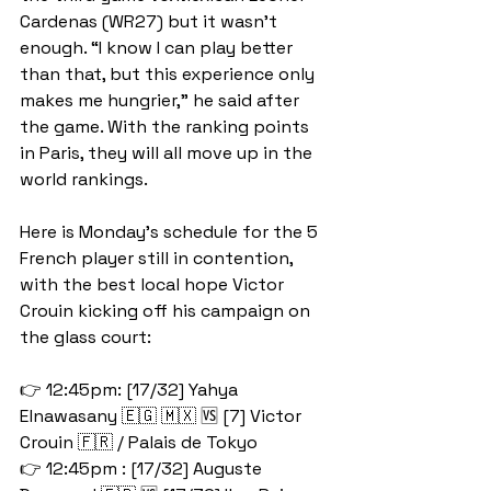
Cardenas (WR27) but it wasn't 
enough. “I know I can play better 
than that, but this experience only 
makes me hungrier,” he said after 
the game. With the ranking points 
in Paris, they will all move up in the 
world rankings. 
Here is Monday's schedule for the 5 
French player still in contention, 
with the best local hope Victor 
Crouin kicking off his campaign on 
the glass court:
👉 12:45pm: [17/32] Yahya 
Elnawasany 🇪🇬 🇲🇽 🆚 [7] Victor 
Crouin 🇫🇷 / Palais de Tokyo
👉 12:45pm : [17/32] Auguste 