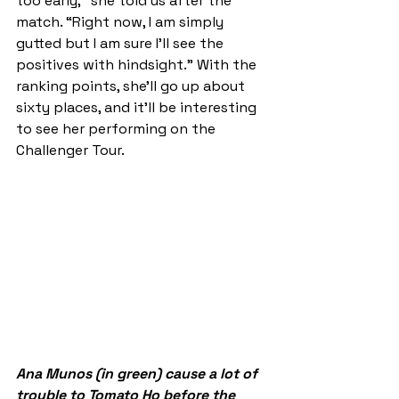
too early,” she told us after the 
match. “Right now, I am simply 
gutted but I am sure I'll see the 
positives with hindsight.” With the 
ranking points, she'll go up about 
sixty places, and it'll be interesting 
to see her performing on the 
Challenger Tour. 
Ana Munos (in green) cause a lot of 
trouble to Tomato Ho before the 