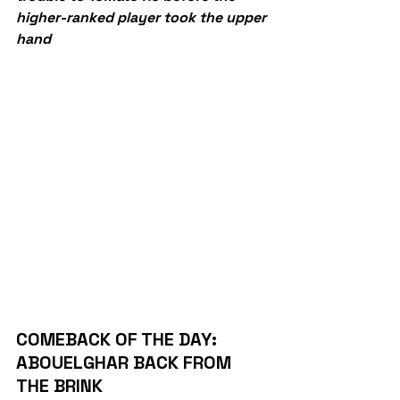
higher-ranked player took the upper 
hand
COMEBACK OF THE DAY: 
ABOUELGHAR BACK FROM 
THE BRINK