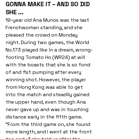
GONNA MAKE IT – AND SO DID 
SHE ...
19-year old Ana Munos was the last 
Frenchwoman standing, and she 
pleased the crowd on Monday 
night. During two games, the World 
No.173 played like in a dream, wrong-
footing Tomato Ho (WR24) at will 
with the boasts that she is so fond 
of and fist pumping after every 
winning shot. However, the player 
from Hong Kong was able to get 
into the match and steadily gained 
the upper hand, even though Ana 
never gave up and was in touching 
distance early in the fifth game. 
“From the third game on, she found 
more length, and I went at the front 