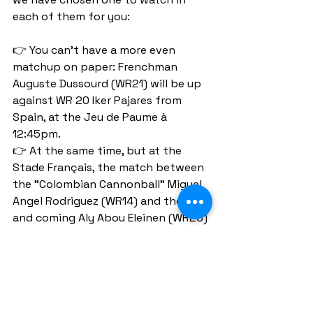
each of them for you:
👉 You can't have a more even 
matchup on paper: Frenchman 
Auguste Dussourd (WR21) will be up 
against WR 20 Iker Pajares from 
Spain, at the Jeu de Paume à 
12:45pm.
👉 At the same time, but at the 
Stade Français, the match between 
the "Colombian Cannonball" Miguel 
Angel Rodriguez (WR14) and the up 
and coming Aly Abou Eleinen (WR23) 
has all the ingredients to be a 
classic.