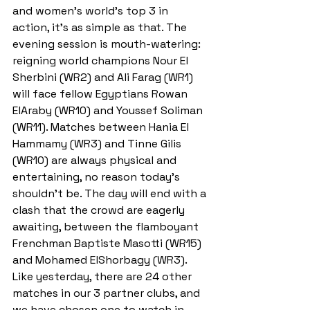
and women's world's top 3 in 
action, it's as simple as that. The 
evening session is mouth-watering: 
reigning world champions Nour El 
Sherbini (WR2) and Ali Farag (WR1) 
will face fellow Egyptians Rowan 
ElAraby (WR10) and Youssef Soliman 
(WR11). Matches between Hania El 
Hammamy (WR3) and Tinne Gilis 
(WR10) are always physical and 
entertaining, no reason today's 
shouldn't be. The day will end with a 
clash that the crowd are eagerly 
awaiting, between the flamboyant 
Frenchman Baptiste Masotti (WR15) 
and Mohamed ElShorbagy (WR3). 
Like yesterday, there are 24 other 
matches in our 3 partner clubs, and 
we have chosen one to watch in 