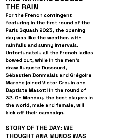
THE RAIN
For the French contingent 
featuring in the first round of the 
Paris Squash 2023, the opening 
day was like the weather, with 
rainfalls and sunny intervals. 
Unfortunately all the French ladies 
bowed out, while in the men's 
draw Auguste Dussourd, 
Sébastien Bonmalais and Grégoire 
Marche joined Victor Crouin and 
Baptiste Masotti in the round of 
32. On Monday, the best players in 
the world, male and female, will 
kick off their campaign.
STORY OF THE DAY: WE 
THOUGHT ANA MUNOS WAS 