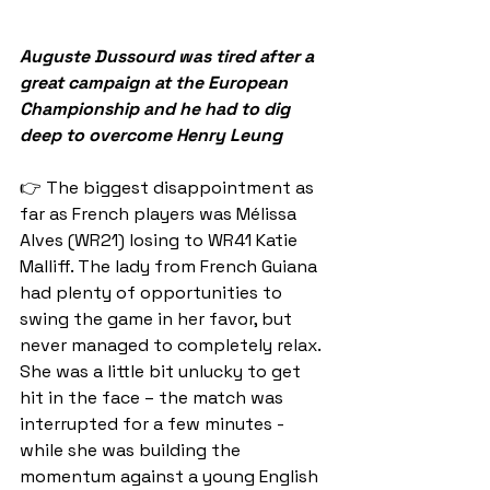
Auguste Dussourd was tired after a 
great campaign at the European 
Championship and he had to dig 
deep to overcome Henry Leung
👉 The biggest disappointment as 
far as French players was Mélissa 
Alves (WR21) losing to WR41 Katie 
Malliff. The lady from French Guiana 
had plenty of opportunities to 
swing the game in her favor, but 
never managed to completely relax. 
She was a little bit unlucky to get 
hit in the face – the match was 
interrupted for a few minutes - 
while she was building the 
momentum against a young English 