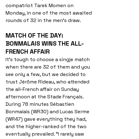
compatriot Tarek Momen on 
Monday, in one of the most awaited 
rounds of 32 in the men's draw.
MATCH OF THE DAY: 
BONMALAIS WINS THE ALL-
FRENCH AFFAIR
It's tough to choose a singje match 
when there are 32 of them and you 
see only a few, but we decided to 
trust Jérôme Rideau, who attended 
the all-French affair on Sunday 
afternoon at the Stade Français. 
During 78 minutes Sébastien 
Bonmalais (WR30) and Lucas Serme 
(WR47) gave everything they had, 
and the higher-ranked of the two 
eventually prevailed. “I rarely saw 