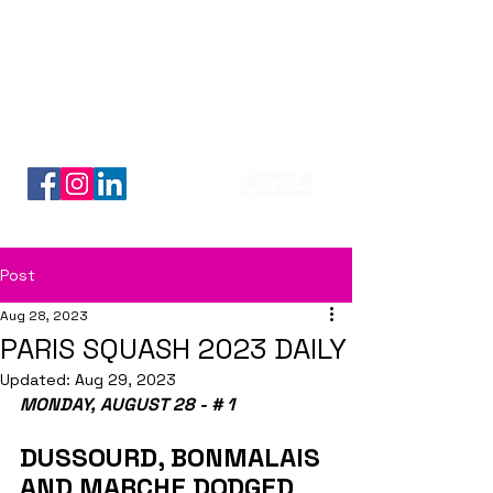
Découvrez nos planches coloriage des 16 qualifiés
Post
Aug 28, 2023
PARIS SQUASH 2023 DAILY
Updated:
Aug 29, 2023
MONDAY, AUGUST 28 - # 1
DUSSOURD, BONMALAIS 
AND MARCHE DODGED 