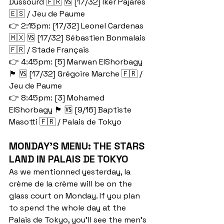
Dussourd 🇫🇷 🆚 [17/32] Iker Pajares 
🇪🇸 / Jeu de Paume
👉 2:15pm: [17/32] Leonel Cardenas 
🇲🇽 🆚 [17/32] Sébastien Bonmalais 
🇫🇷 / Stade Français 
👉 4:45pm: [5] Marwan ElShorbagy 
🏴󠁧󠁢󠁥󠁮󠁧󠁿 🆚 [17/32] Grégoire Marche 🇫🇷 / 
Jeu de Paume
👉 8:45pm: [3] Mohamed 
ElShorbagy 🏴󠁧󠁢󠁥󠁮󠁧󠁿 🆚 [9/16] Baptiste 
Masotti 🇫🇷 / Palais de Tokyo
MONDAY'S MENU: THE STARS 
LAND IN PALAIS DE TOKYO
As we mentionned yesterday, la 
crème de la crème will be on the 
glass court on Monday. If you plan 
to spend the whole day at the 
Palais de Tokyo, you'll see the men's 