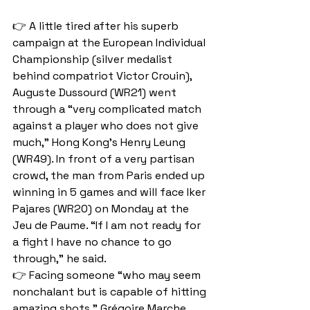
👉 A little tired after his superb 
campaign at the European Individual 
Championship (silver medalist 
behind compatriot Victor Crouin), 
Auguste Dussourd (WR21) went 
through a “very complicated match 
against a player who does not give 
much,” Hong Kong's Henry Leung 
(WR49). In front of a very partisan 
crowd, the man from Paris ended up 
winning in 5 games and will face Iker 
Pajares (WR20) on Monday at the 
Jeu de Paume. “If I am not ready for 
a fight I have no chance to go 
through,” he said. 
👉 Facing someone “who may seem 
nonchalant but is capable of hitting 
amazing shots,” Grégoire Marche 