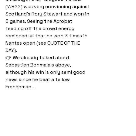
(WR22) was very convincing against 
Scotland's Rory Stewart and won in 
3 games. Seeing the Acrobat 
feeding off the crowd energy 
reminded us that he won 3 times in 
Nantes open (see QUOTE OF THE 
DAY).
👉 We already talked about 
Sébastien Bonmalais above, 
although his win is only semi good 
news since he beat a fellow 
Frenchman ...