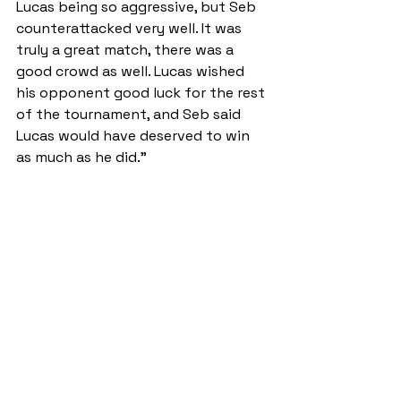
Lucas being so aggressive, but Seb 
counterattacked very well. It was 
truly a great match, there was a 
good crowd as well. Lucas wished 
his opponent good luck for the rest 
of the tournament, and Seb said 
Lucas would have deserved to win 
as much as he did.”