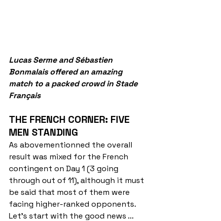
Lucas Serme and Sébastien 
Bonmalais offered an amazing 
match to a packed crowd in Stade 
Français
THE FRENCH CORNER: FIVE 
MEN STANDING
As abovementionned the overall 
result was mixed for the French 
contingent on Day 1 (3 going 
through out of 11), although it must 
be said that most of them were 
facing higher-ranked opponents. 
Let's start with the good news ...