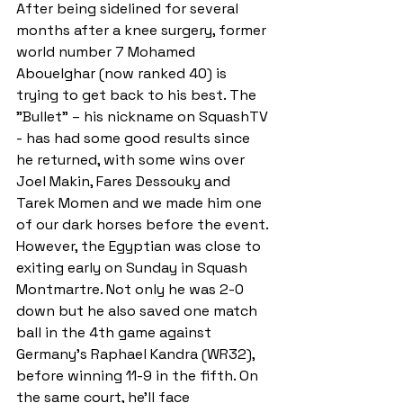
After being sidelined for several 
months after a knee surgery, former 
world number 7 Mohamed 
Abouelghar (now ranked 40) is 
trying to get back to his best. The 
"Bullet" – his nickname on SquashTV 
- has had some good results since 
he returned, with some wins over 
Joel Makin, Fares Dessouky and 
Tarek Momen and we made him one 
of our dark horses before the event. 
However, the Egyptian was close to 
exiting early on Sunday in Squash 
Montmartre. Not only he was 2-0 
down but he also saved one match 
ball in the 4th game against 
Germany's Raphael Kandra (WR32), 
before winning 11-9 in the fifth. On 
the same court, he'll face 